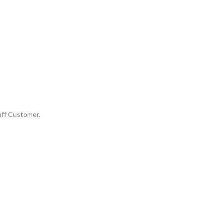
uff Customer.