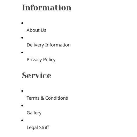
Information
About Us
Delivery Information
Privacy Policy
Service
Terms & Conditions
Gallery
Legal Stuff