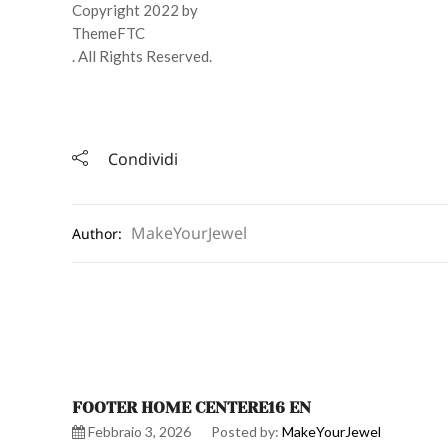
Copyright 2022 by
ThemeFTC
. All Rights Reserved.
Condividi
MakeYourJewel
Author:
FOOTER HOME CENTERE16 EN
Febbraio 3, 2026
Posted by:
MakeYourJewel