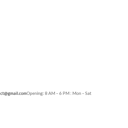
act@gmail.com
Opening: 8 AM – 6 PM : Mon – Sat