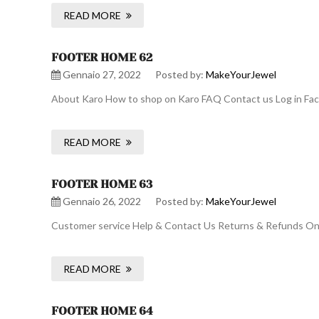
READ MORE
FOOTER HOME 62
Gennaio 27, 2022
Posted by:
MakeYourJewel
About Karo How to shop on Karo FAQ Contact us Log in Face
READ MORE
FOOTER HOME 63
Gennaio 26, 2022
Posted by:
MakeYourJewel
Customer service Help & Contact Us Returns & Refunds Onli
READ MORE
FOOTER HOME 64