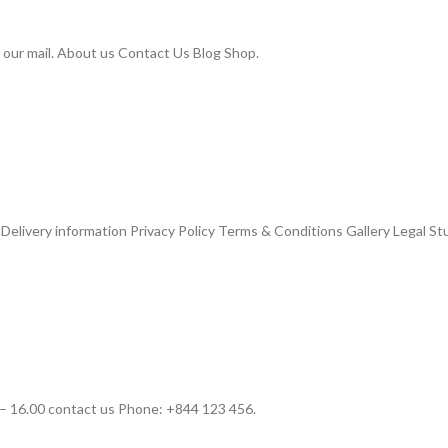
 our mail. About us Contact Us Blog Shop.
livery information Privacy Policy Terms & Conditions Gallery Legal St
– 16.00 contact us Phone: +844 123 456.