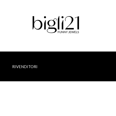
RIVENDITORI