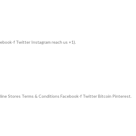
book-f Twitter Instagram reach us +1).
ne Stores Terms & Conditions Facebook-f Twitter Bitcoin Pinterest.