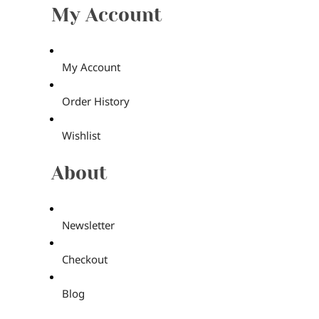
My Account
My Account
Order History
Wishlist
About
Newsletter
Checkout
Blog