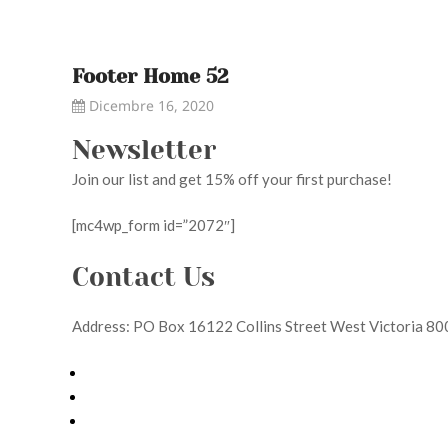
Footer Home 52
Dicembre 16, 2020
Newsletter
Join our list and get 15% off your first purchase!
[mc4wp_form id=”2072″]
Contact Us
Address: PO Box 16122 Collins Street West Victoria 8