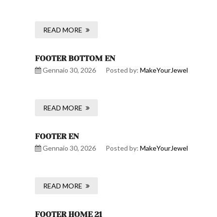
READ MORE
FOOTER BOTTOM EN
Gennaio 30, 2026
Posted by:
MakeYourJewel
READ MORE
FOOTER EN
Gennaio 30, 2026
Posted by:
MakeYourJewel
READ MORE
FOOTER HOME 21