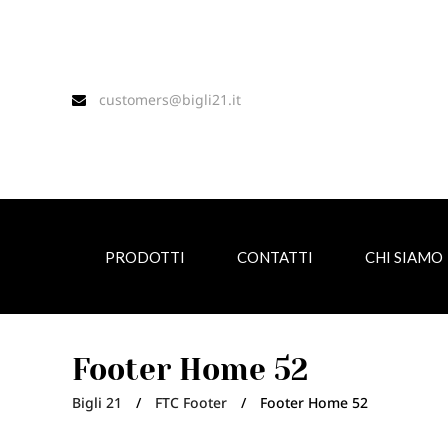
customers@bigli21.it
PRODOTTI
CONTATTI
CHI SIAMO
Footer Home 52
Bigli 21
/
FTC Footer
/
Footer Home 52