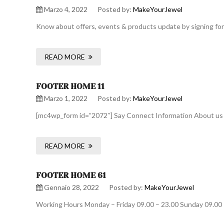
Marzo 4, 2022
Posted by:
MakeYourJewel
Know about offers, events & products update by signing for
READ MORE
FOOTER HOME 11
Marzo 1, 2022
Posted by:
MakeYourJewel
[mc4wp_form id=”2072″] Say Connect Information About us De
READ MORE
FOOTER HOME 61
Gennaio 28, 2022
Posted by:
MakeYourJewel
Working Hours Monday – Friday 09.00 – 23.00 Sunday 09.00 