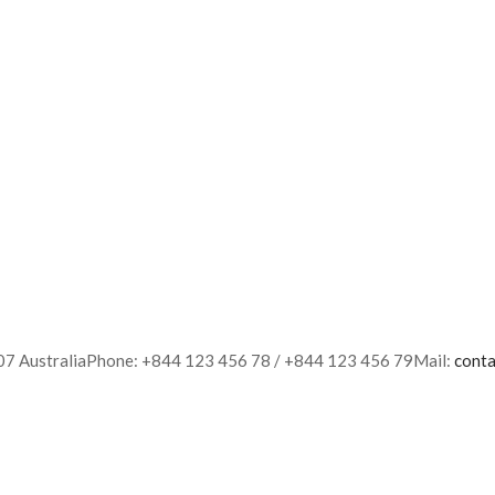
007 AustraliaPhone: +844 123 456 78 / +844 123 456 79Mail:
cont