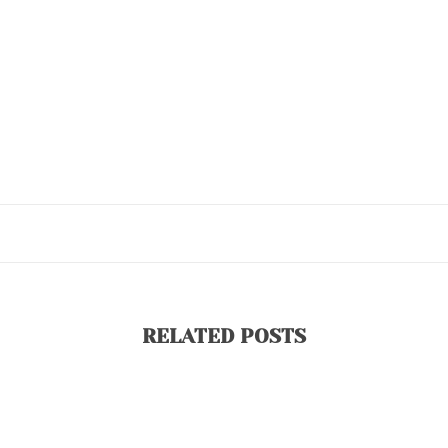
RELATED POSTS