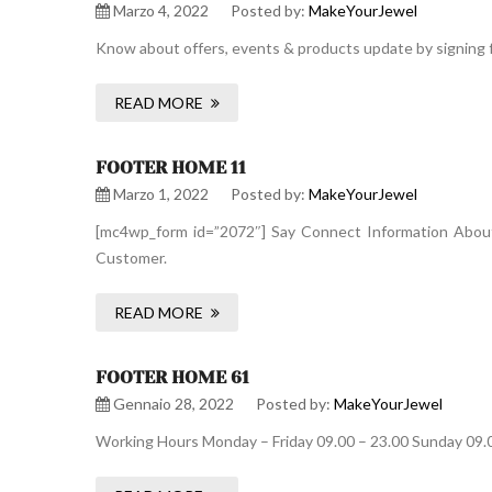
Marzo 4, 2022
Posted by:
MakeYourJewel
Know about offers, events & products update by signing f
READ MORE
FOOTER HOME 11
Marzo 1, 2022
Posted by:
MakeYourJewel
[mc4wp_form id=”2072″] Say Connect Information About 
Customer.
READ MORE
FOOTER HOME 61
Gennaio 28, 2022
Posted by:
MakeYourJewel
Working Hours Monday – Friday 09.00 – 23.00 Sunday 09.