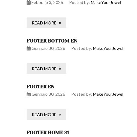
Febbraio 3, 2026
Posted by:
MakeYourJewel
READ MORE
FOOTER BOTTOM EN
Gennaio 30, 2026
Posted by:
MakeYourJewel
READ MORE
FOOTER EN
Gennaio 30, 2026
Posted by:
MakeYourJewel
READ MORE
FOOTER HOME 21