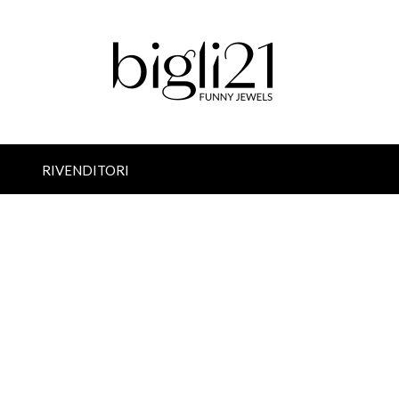
RIVENDITORI