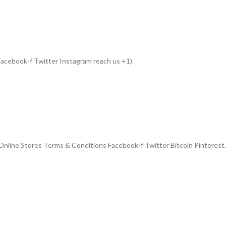
acebook-f Twitter Instagram reach us +1).
nline Stores Terms & Conditions Facebook-f Twitter Bitcoin Pinterest.