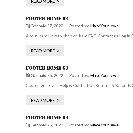
READ MORE
FOOTER HOME 62
Gennaio 27, 2022
Posted by:
MakeYourJewel
About Karo How to shop on Karo FAQ Contact us Log in F
READ MORE
FOOTER HOME 63
Gennaio 26, 2022
Posted by:
MakeYourJewel
Customer service Help & Contact Us Returns & Refunds O
READ MORE
FOOTER HOME 64
Gennaio 25, 2022
Posted by:
MakeYourJewel