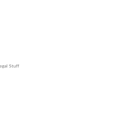
egal Stuff