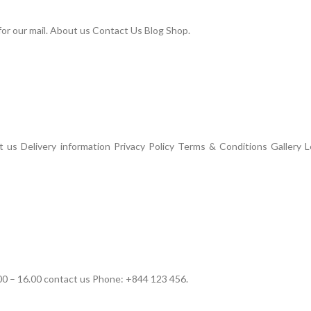
or our mail. About us Contact Us Blog Shop.
us Delivery information Privacy Policy Terms & Conditions Gallery L
00 – 16.00 contact us Phone: +844 123 456.