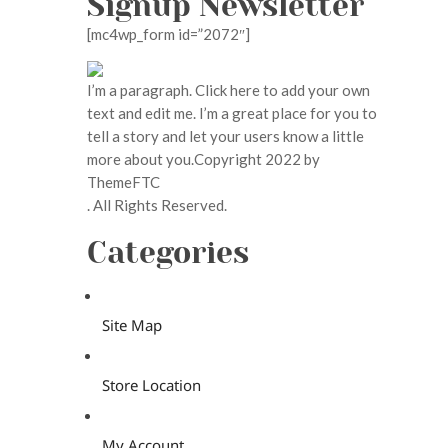
Signup Newsletter
[mc4wp_form id=”2072″]
I’m a paragraph. Click here to add your own
text and edit me. I’m a great place for you to
tell a story and let your users know a little
more about you.Copyright 2022 by
ThemeFTC
. All Rights Reserved.
Categories
Site Map
Store Location
My Account