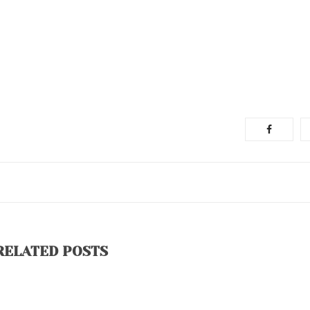
RELATED POSTS