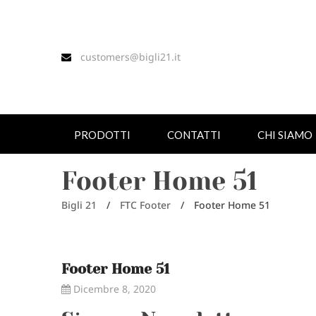
customers@bigli21.it
PRODOTTI
CONTATTI
CHI SIAMO
Footer Home 51
Bigli 21
/
FTC Footer
/
Footer Home 51
Footer Home 51
Dicembre 8, 2020