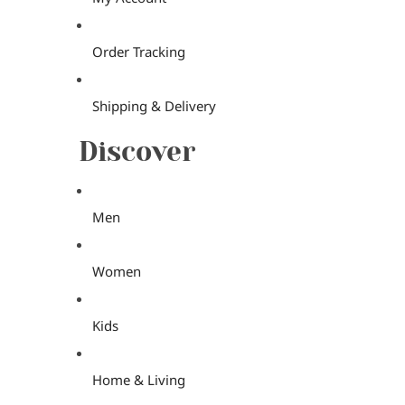
Order Tracking
Shipping & Delivery
Discover
Men
Women
Kids
Home & Living