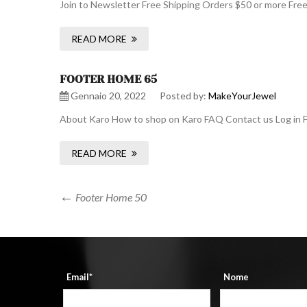
Join to Newsletter Free Shipping Orders $50 or more Fre
READ MORE
FOOTER HOME 65
Gennaio 20, 2022
Posted by:
MakeYourJewel
About Karo How to shop on Karo FAQ Contact us Log in F
READ MORE
Navigazione
Previous
Footer Home 50
Post
articoli
Email*
Nome