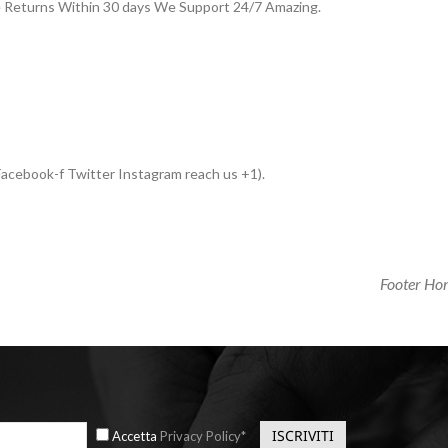
e Returns Within 30 days We Support 24/7 Amazing.
acebook-f Twitter Instagram reach us +1).
Next
Footer Ho
Post
Accetta
Privacy Policy*