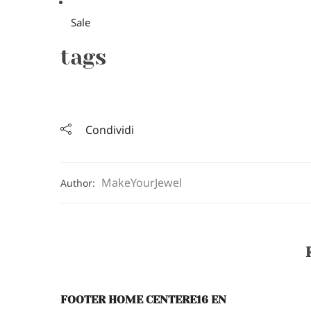
Sale
tags
Condividi
MakeYourJewel
Author:
FOOTER HOME CENTERE16 EN