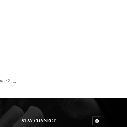
me 52
STAY CONNECT