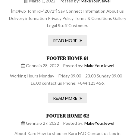
Marzo 1, 2022
Posted by:
MakeYourJewel
[mc4wp_form id=”2072″] Say Connect Information About us
Delivery information Privacy Policy Terms & Conditions Gallery
Legal Stuff Customer.
READ MORE
FOOTER HOME 61
Gennaio 28, 2022
Posted by:
MakeYourJewel
Working Hours Monday – Friday 09.00 – 23.00 Sunday 09.00 –
16.00 contact us Phone: +844 123 456.
READ MORE
FOOTER HOME 62
Gennaio 27, 2022
Posted by:
MakeYourJewel
About Karo How to shop on Karo FAQ Contact us Log in