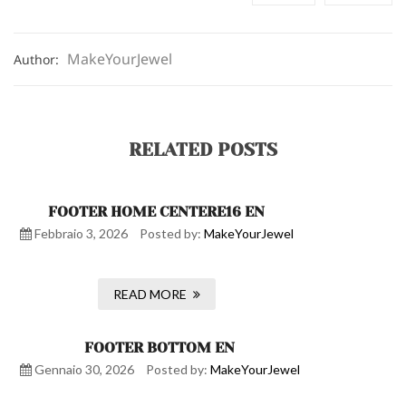
MakeYourJewel
Author:
RELATED POSTS
FOOTER HOME CENTERE16 EN
Febbraio 3, 2026
Posted by:
MakeYourJewel
READ MORE
FOOTER BOTTOM EN
Gennaio 30, 2026
Posted by:
MakeYourJewel