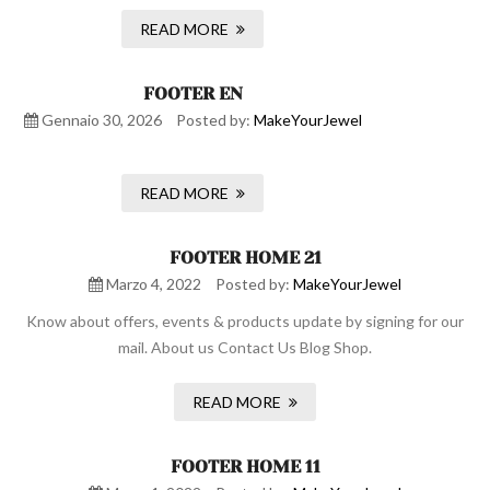
READ MORE
FOOTER EN
Gennaio 30, 2026
Posted by:
MakeYourJewel
READ MORE
FOOTER HOME 21
Marzo 4, 2022
Posted by:
MakeYourJewel
Know about offers, events & products update by signing for our
mail. About us Contact Us Blog Shop.
READ MORE
FOOTER HOME 11