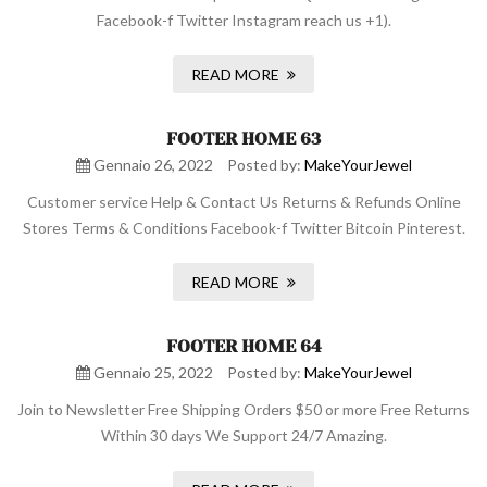
Facebook-f Twitter Instagram reach us +1).
READ MORE
FOOTER HOME 63
Gennaio 26, 2022
Posted by:
MakeYourJewel
Customer service Help & Contact Us Returns & Refunds Online
Stores Terms & Conditions Facebook-f Twitter Bitcoin Pinterest.
READ MORE
FOOTER HOME 64
Gennaio 25, 2022
Posted by:
MakeYourJewel
Join to Newsletter Free Shipping Orders $50 or more Free Returns
Within 30 days We Support 24/7 Amazing.