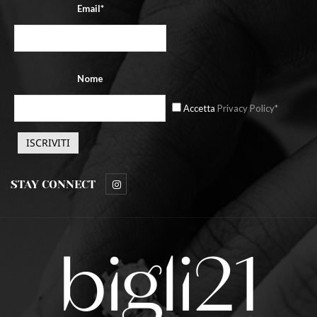
Email*
Nome
Accetta
Privacy Policy*
STAY CONNECT