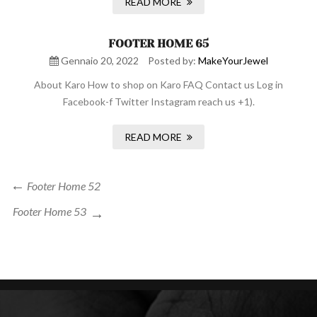
READ MORE
FOOTER HOME 65
Gennaio 20, 2022
Posted by:
MakeYourJewel
About Karo How to shop on Karo FAQ Contact us Log in
Facebook-f Twitter Instagram reach us +1).
READ MORE
Navigazione
Previous
Footer Home 52
Post
articoli
Next
Footer Home 53
Post