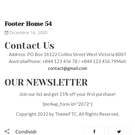
Footer Home 54
Dicembre 16, 2020
Contact Us
Address: PO Box 16122 Collins Street West Victoria 8007
AustraliaPhone: +844 123 456 78 / +844 123 456 79Mail:
contact@gmail.com
OUR NEWSLETTER
Join our list and get 15% off your first purchase!
[mc4wp_form id=”2072″]
Copyright 2022 by ThemeFTC. All Rights Reserved.
Condividi