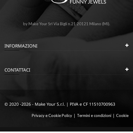
by Make Your Srl Via Bigli n.21 20121 Milano (MI).
INFORMAZIONI
CONTATTACI
© 2020 -2026 - Make Your S.r.l. | PIVA e CF 11510700963
|
|
Privacy e Cookie Policy
Termini e condizioni
Cookie