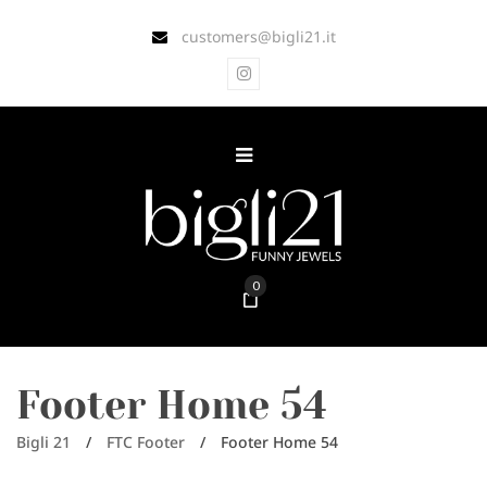
customers@bigli21.it
0
Footer Home 54
Bigli 21
/
FTC Footer
/
Footer Home 54