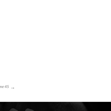
me 45