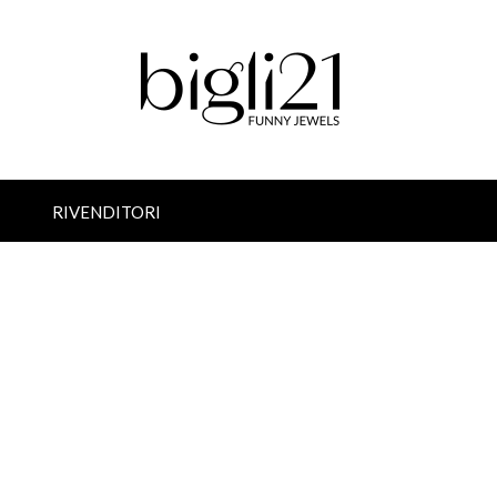
RIVENDITORI