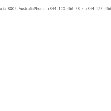
toria 8007 AustraliaPhone: +844 123 456 78 / +844 123 456