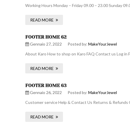
Working Hours Monday – Friday 09.00 – 23.00 Sunday 09.
READ MORE
FOOTER HOME 62
Gennaio 27, 2022
Posted by:
MakeYourJewel
About Karo How to shop on Karo FAQ Contact us Log in F
READ MORE
FOOTER HOME 63
Gennaio 26, 2022
Posted by:
MakeYourJewel
Customer service Help & Contact Us Returns & Refunds O
READ MORE