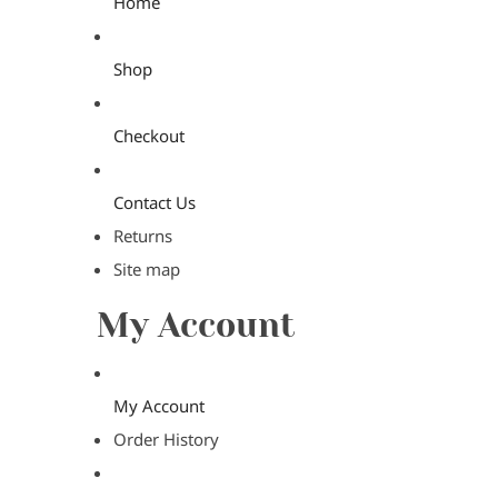
Home
Shop
Checkout
Contact Us
Returns
Site map
My Account
My Account
Order History