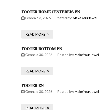
FOOTER HOME CENTERE16 EN
Febbraio 3, 2026
Posted by:
MakeYourJewel
READ MORE
FOOTER BOTTOM EN
Gennaio 30, 2026
Posted by:
MakeYourJewel
READ MORE
FOOTER EN
Gennaio 30, 2026
Posted by:
MakeYourJewel
READ MORE