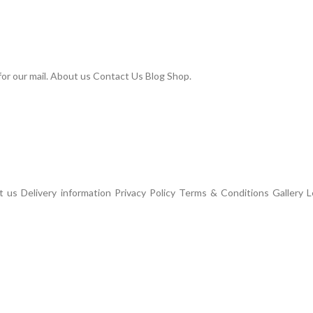
or our mail. About us Contact Us Blog Shop.
us Delivery information Privacy Policy Terms & Conditions Gallery L