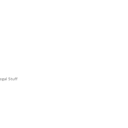
egal Stuff