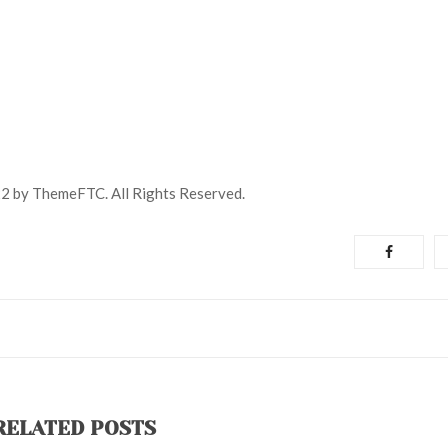
2 by ThemeFTC. All Rights Reserved.
RELATED POSTS