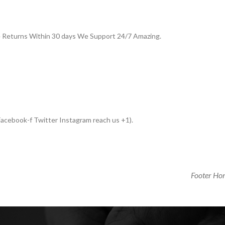
e Returns Within 30 days We Support 24/7 Amazing.
acebook-f Twitter Instagram reach us +1).
Next
Footer Ho
Post