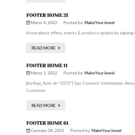
FOOTER HOME 21
Marzo 4, 2022
Posted by:
MakeYourJewel
Know about offers, events & products update by signing f
READ MORE
FOOTER HOME 11
Marzo 1, 2022
Posted by:
MakeYourJewel
[mc4wp_form id=”2072″] Say Connect Information About 
Customer.
READ MORE
FOOTER HOME 61
Gennaio 28, 2022
Posted by:
MakeYourJewel