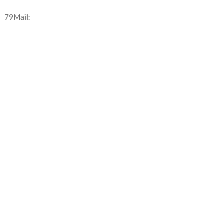
 79Mail: