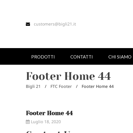
customers@bigli21.it
PRODOTTI
CONTATTI
CHI SIAMO
Footer Home 44
Bigli 21
/
FTC Footer
/
Footer Home 44
Footer Home 44
Luglio 18, 2020