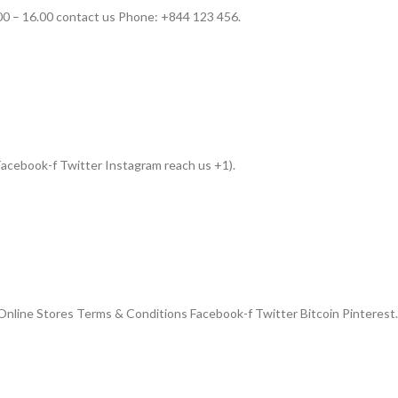
00 – 16.00 contact us Phone: +844 123 456.
acebook-f Twitter Instagram reach us +1).
nline Stores Terms & Conditions Facebook-f Twitter Bitcoin Pinterest.