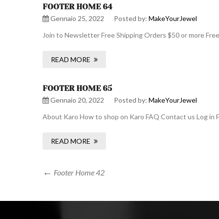
FOOTER HOME 64
Gennaio 25, 2022
Posted by:
MakeYourJewel
Join to Newsletter Free Shipping Orders $50 or more Fre
READ MORE
FOOTER HOME 65
Gennaio 20, 2022
Posted by:
MakeYourJewel
About Karo How to shop on Karo FAQ Contact us Log in F
READ MORE
Navigazione
Previous
Footer Home 42
Post
articoli