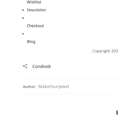
Wishlist
Newsletter
Checkout
Blog
Copyright 202
Condividi
MakeYourJewel
Author: