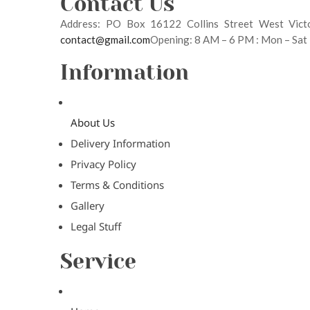
Contact Us
Address: PO Box 16122 Collins Street West Vic
contact@gmail.com
Opening: 8 AM – 6 PM : Mon – Sat
Information
About Us
Delivery Information
Privacy Policy
Terms & Conditions
Gallery
Legal Stuff
Service