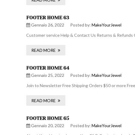
FOOTER HOME 63
Gennaio 26, 2022
Posted by:
MakeYourJewel
Customer service Help & Contact Us Returns & Refunds O
READ MORE
FOOTER HOME 64
Gennaio 25, 2022
Posted by:
MakeYourJewel
Join to Newsletter Free Shipping Orders $50 or more Fre
READ MORE
FOOTER HOME 65
Gennaio 20, 2022
Posted by:
MakeYourJewel