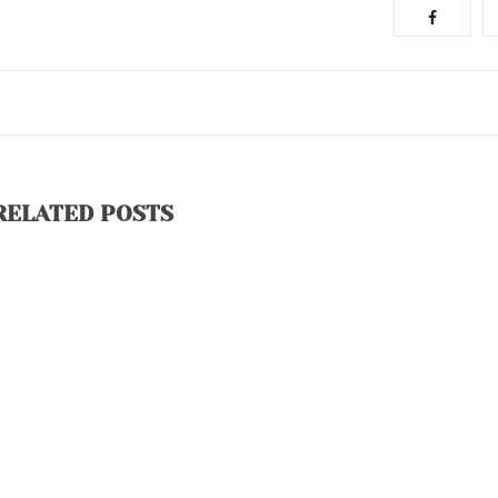
RELATED POSTS