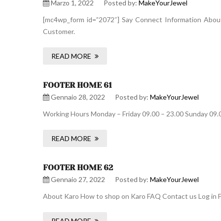
Marzo 1, 2022
Posted by:
MakeYourJewel
[mc4wp_form id=”2072″] Say Connect Information About 
Customer.
READ MORE
FOOTER HOME 61
Gennaio 28, 2022
Posted by:
MakeYourJewel
Working Hours Monday – Friday 09.00 – 23.00 Sunday 09.
READ MORE
FOOTER HOME 62
Gennaio 27, 2022
Posted by:
MakeYourJewel
About Karo How to shop on Karo FAQ Contact us Log in F
READ MORE