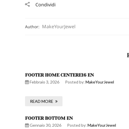
Condividi
MakeYourJewel
Author:
FOOTER HOME CENTERE16 EN
Febbraio 3, 2026
Posted by:
MakeYourJewel
READ MORE
FOOTER BOTTOM EN
Gennaio 30, 2026
Posted by:
MakeYourJewel