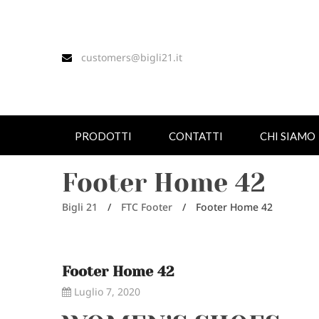
customers@bigli21.it
PRODOTTI
CONTATTI
CHI SIAMO
Footer Home 42
Bigli 21
/
FTC Footer
/
Footer Home 42
Footer Home 42
Luglio 7, 2020