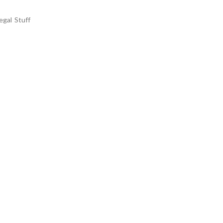
egal Stuff