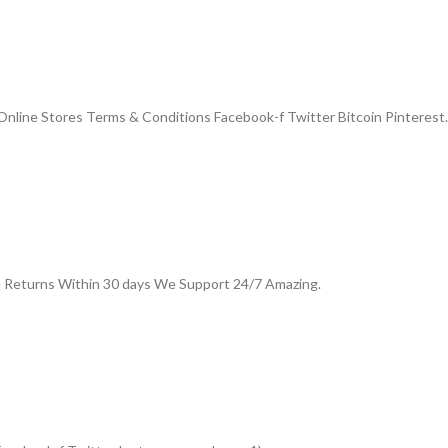
nline Stores Terms & Conditions Facebook-f Twitter Bitcoin Pinterest.
e Returns Within 30 days We Support 24/7 Amazing.