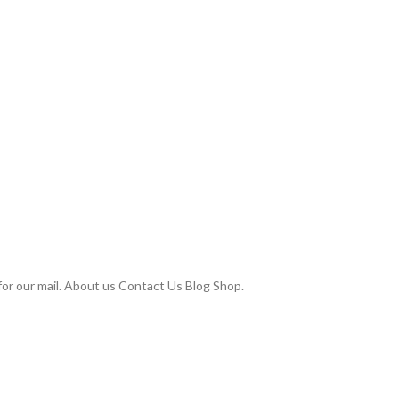
or our mail. About us Contact Us Blog Shop.