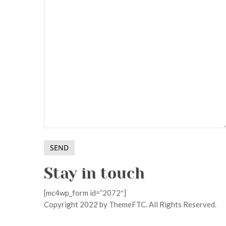
Stay in touch
[mc4wp_form id=”2072″]
Copyright 2022 by ThemeFTC. All Rights Reserved.