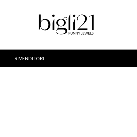
RIVENDITORI