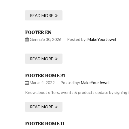
READ MORE
FOOTER EN
Gennaio 30, 2026
Posted by:
MakeYourJewel
READ MORE
FOOTER HOME 21
Marzo 4, 2022
Posted by:
MakeYourJewel
Know about offers, events & products update by signing f
READ MORE
FOOTER HOME 11