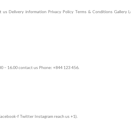
us Delivery information Privacy Policy Terms & Conditions Gallery L
00 – 16.00 contact us Phone: +844 123 456.
acebook-f Twitter Instagram reach us +1).