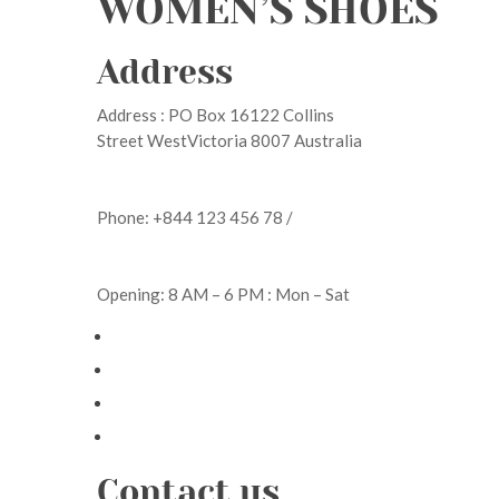
WOMEN’S SHOES
Address
Address : PO Box 16122 Collins
Street WestVictoria 8007 Australia
Phone: +844 123 456 78 /
Opening: 8 AM – 6 PM : Mon – Sat
Contact us