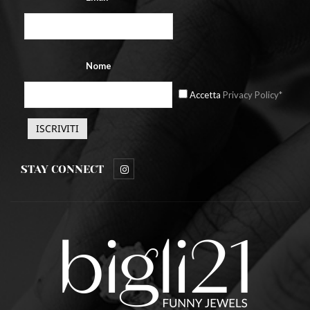
Nome
Accetta
Privacy Policy*
STAY CONNECT