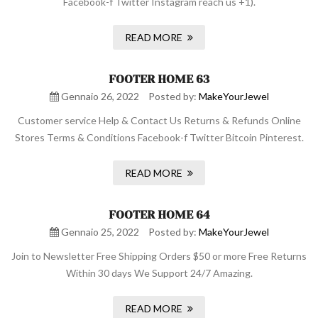
Facebook-f Twitter Instagram reach us +1).
READ MORE
FOOTER HOME 63
Gennaio 26, 2022
Posted by:
MakeYourJewel
Customer service Help & Contact Us Returns & Refunds Online
Stores Terms & Conditions Facebook-f Twitter Bitcoin Pinterest.
READ MORE
FOOTER HOME 64
Gennaio 25, 2022
Posted by:
MakeYourJewel
Join to Newsletter Free Shipping Orders $50 or more Free Returns
Within 30 days We Support 24/7 Amazing.
READ MORE