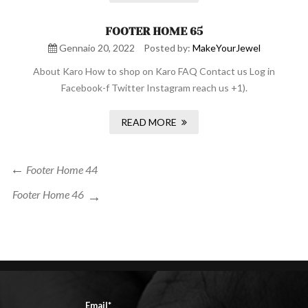
FOOTER HOME 65
Gennaio 20, 2022
Posted by:
MakeYourJewel
About Karo How to shop on Karo FAQ Contact us Log in
Facebook-f Twitter Instagram reach us +1).
READ MORE
Navigazione
Previous
Footer Home 44
Post
articoli
Next
Footer Home 46
Post
Email*