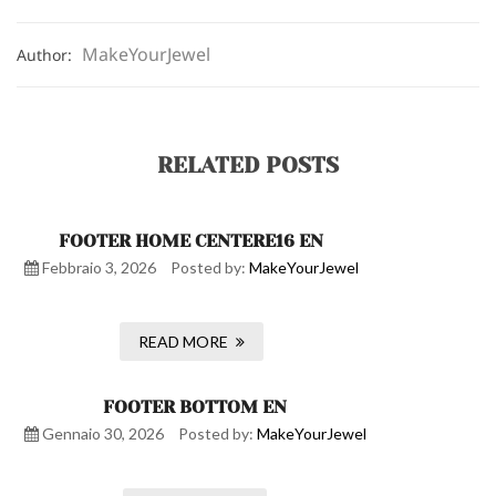
MakeYourJewel
Author:
RELATED POSTS
FOOTER HOME CENTERE16 EN
Febbraio 3, 2026
Posted by:
MakeYourJewel
READ MORE
FOOTER BOTTOM EN
Gennaio 30, 2026
Posted by:
MakeYourJewel