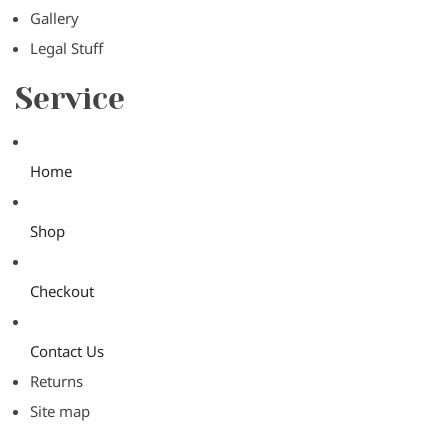
Gallery
Legal Stuff
Service
Home
Shop
Checkout
Contact Us
Returns
Site map