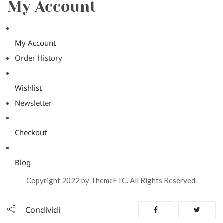
My Account
My Account
Order History
Wishlist
Newsletter
Checkout
Blog
Copyright 2022 by ThemeFTC. All Rights Reserved.
Condividi