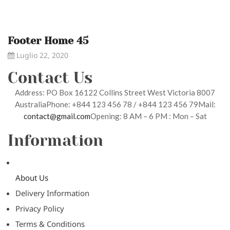
Footer Home 45
Luglio 22, 2020
Contact Us
Address: PO Box 16122 Collins Street West Victoria 8007
AustraliaPhone: +844 123 456 78 / +844 123 456 79Mail:
contact@gmail.com
Opening: 8 AM – 6 PM : Mon – Sat
Information
About Us
Delivery Information
Privacy Policy
Terms & Conditions