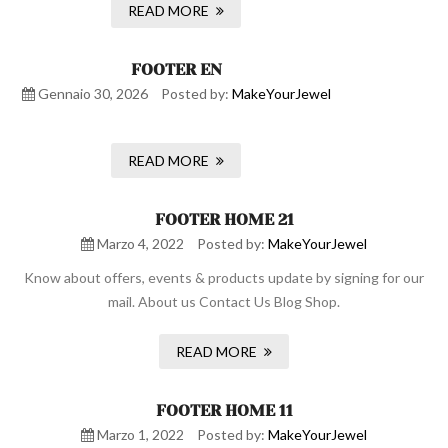
READ MORE
FOOTER EN
Gennaio 30, 2026
Posted by:
MakeYourJewel
READ MORE
FOOTER HOME 21
Marzo 4, 2022
Posted by:
MakeYourJewel
Know about offers, events & products update by signing for our
mail. About us Contact Us Blog Shop.
READ MORE
FOOTER HOME 11
Marzo 1, 2022
Posted by:
MakeYourJewel