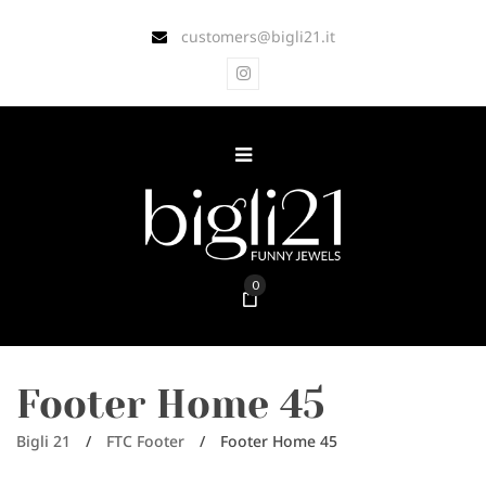
customers@bigli21.it
0
Footer Home 45
Bigli 21
/
FTC Footer
/
Footer Home 45