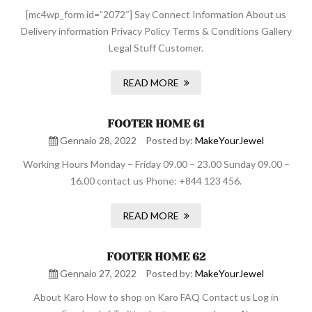
[mc4wp_form id=”2072″] Say Connect Information About us
Delivery information Privacy Policy Terms & Conditions Gallery
Legal Stuff Customer.
READ MORE
FOOTER HOME 61
Gennaio 28, 2022
Posted by:
MakeYourJewel
Working Hours Monday – Friday 09.00 – 23.00 Sunday 09.00 –
16.00 contact us Phone: +844 123 456.
READ MORE
FOOTER HOME 62
Gennaio 27, 2022
Posted by:
MakeYourJewel
About Karo How to shop on Karo FAQ Contact us Log in