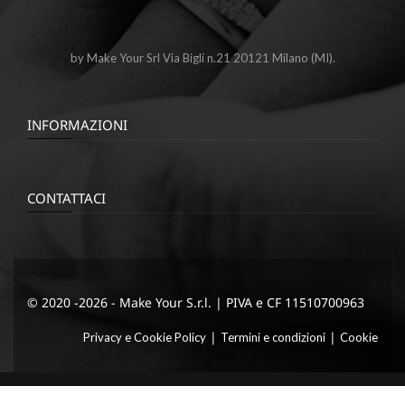
by Make Your Srl Via Bigli n.21 20121 Milano (MI).
INFORMAZIONI
CONTATTACI
© 2020 -2026 - Make Your S.r.l. | PIVA e CF 11510700963
|
|
Privacy e Cookie Policy
Termini e condizioni
Cookie