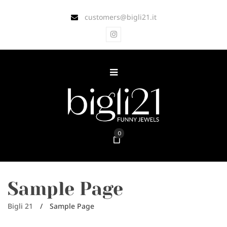
customers@bigli21.it
0
Sample Page
Bigli 21
/
Sample Page