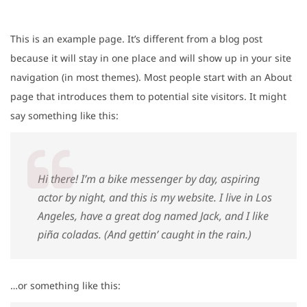
This is an example page. It’s different from a blog post
because it will stay in one place and will show up in your site
navigation (in most themes). Most people start with an About
page that introduces them to potential site visitors. It might
say something like this:
Hi there! I’m a bike messenger by day, aspiring
actor by night, and this is my website. I live in Los
Angeles, have a great dog named Jack, and I like
piña coladas. (And gettin’ caught in the rain.)
…or something like this: