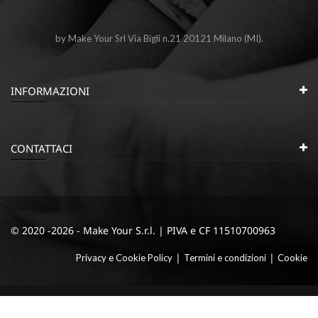
by Make Your Srl Via Bigli n.21 20121 Milano (MI).
INFORMAZIONI
CONTATTACI
© 2020 -2026 - Make Your S.r.l. | PIVA e CF 11510700963
|
|
Privacy e Cookie Policy
Termini e condizioni
Cookie