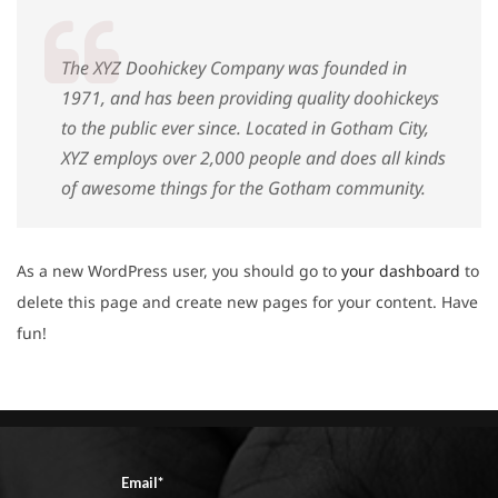
The XYZ Doohickey Company was founded in
1971, and has been providing quality doohickeys
to the public ever since. Located in Gotham City,
XYZ employs over 2,000 people and does all kinds
of awesome things for the Gotham community.
As a new WordPress user, you should go to
your dashboard
to
delete this page and create new pages for your content. Have
fun!
Email*