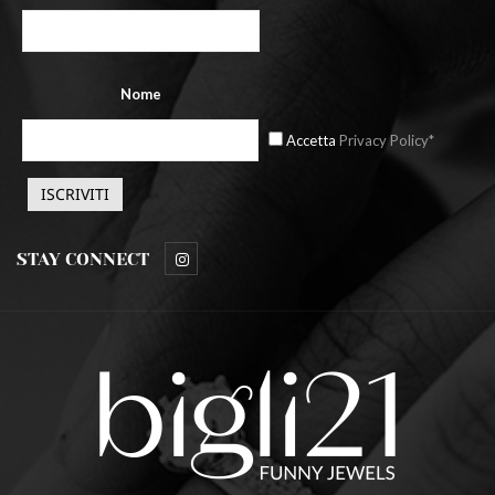
Nome
Accetta
Privacy Policy*
STAY CONNECT