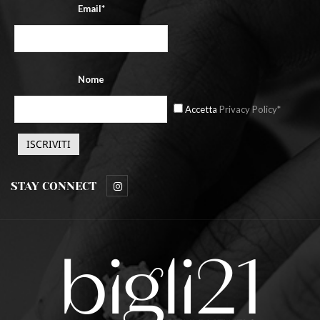
Email*
Nome
Accetta
Privacy Policy*
STAY CONNECT