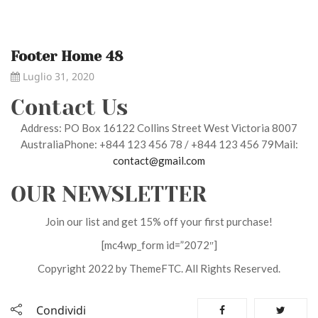
Footer Home 48
Luglio 31, 2020
Contact Us
Address: PO Box 16122 Collins Street West Victoria 8007
AustraliaPhone: +844 123 456 78 / +844 123 456 79Mail:
contact@gmail.com
OUR NEWSLETTER
Join our list and get 15% off your first purchase!
[mc4wp_form id=”2072″]
Copyright 2022 by ThemeFTC. All Rights Reserved.
Condividi