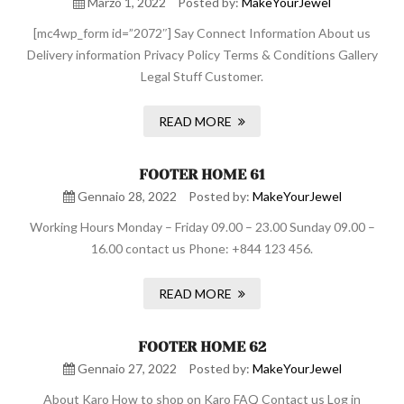
Marzo 1, 2022
Posted by:
MakeYourJewel
[mc4wp_form id=”2072″] Say Connect Information About us
Delivery information Privacy Policy Terms & Conditions Gallery
Legal Stuff Customer.
READ MORE
FOOTER HOME 61
Gennaio 28, 2022
Posted by:
MakeYourJewel
Working Hours Monday – Friday 09.00 – 23.00 Sunday 09.00 –
16.00 contact us Phone: +844 123 456.
READ MORE
FOOTER HOME 62
Gennaio 27, 2022
Posted by:
MakeYourJewel
About Karo How to shop on Karo FAQ Contact us Log in