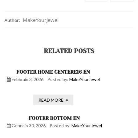
MakeYourJewel
Author:
RELATED POSTS
FOOTER HOME CENTERE16 EN
Febbraio 3, 2026
Posted by:
MakeYourJewel
READ MORE
FOOTER BOTTOM EN
Gennaio 30, 2026
Posted by:
MakeYourJewel