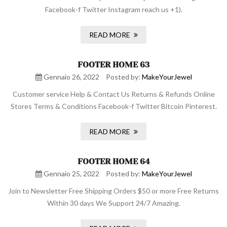
Facebook-f Twitter Instagram reach us +1).
READ MORE
FOOTER HOME 63
Gennaio 26, 2022
Posted by:
MakeYourJewel
Customer service Help & Contact Us Returns & Refunds Online
Stores Terms & Conditions Facebook-f Twitter Bitcoin Pinterest.
READ MORE
FOOTER HOME 64
Gennaio 25, 2022
Posted by:
MakeYourJewel
Join to Newsletter Free Shipping Orders $50 or more Free Returns
Within 30 days We Support 24/7 Amazing.