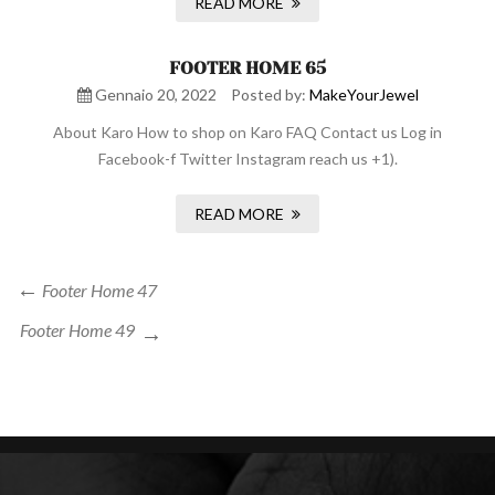
READ MORE
FOOTER HOME 65
Gennaio 20, 2022
Posted by:
MakeYourJewel
About Karo How to shop on Karo FAQ Contact us Log in
Facebook-f Twitter Instagram reach us +1).
READ MORE
Navigazione
Previous
Footer Home 47
Post
articoli
Next
Footer Home 49
Post