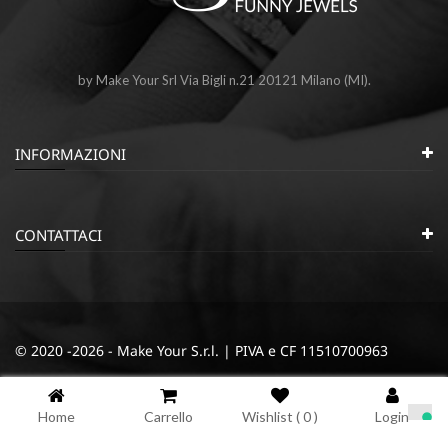
by Make Your Srl Via Bigli n.21 20121 Milano (MI).
INFORMAZIONI
CONTATTACI
© 2020 -2026 - Make Your S.r.l. | PIVA e CF 11510700963
|
|
Privacy e Cookie Policy
Termini e condizioni
Cookie
Home
Carrello
Wishlist (
0
)
Login