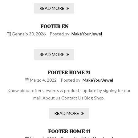
READ MORE
FOOTER EN
Gennaio 30, 2026
Posted by:
MakeYourJewel
READ MORE
FOOTER HOME 21
Marzo 4, 2022
Posted by:
MakeYourJewel
Know about offers, events & products update by signing for our
mail. About us Contact Us Blog Shop.
READ MORE
FOOTER HOME 11