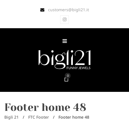
customers@bigli21.it
0
Footer home 48
Bigli 21
/
FTC Footer
/
Footer home 48