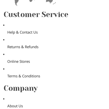
Customer Service
Help & Contact Us
Returns & Refunds
Online Stores
Terms & Conditions
Company
About Us