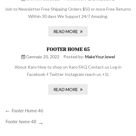
Join to Newsletter Free Shipping Orders $50 or more Free Returns
Within 30 days We Support 24/7 Amazing.
READ MORE
FOOTER HOME 65
Gennaio 20, 2022
Posted by:
MakeYourJewel
About Karo How to shop on Karo FAQ Contact us Log in
Facebook-f Twitter Instagram reach us +1).
READ MORE
Navigazione
Previous
Footer Home 46
Post
articoli
Next
Footer home 48
Post