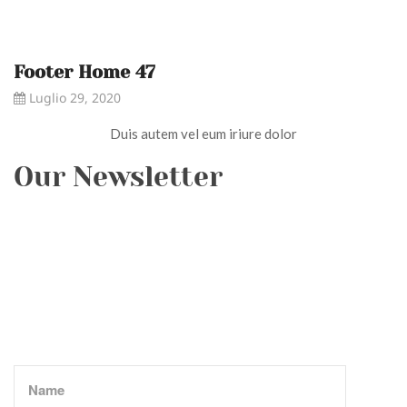
Footer Home 47
Luglio 29, 2020
Duis autem vel eum iriure dolor
Our Newsletter