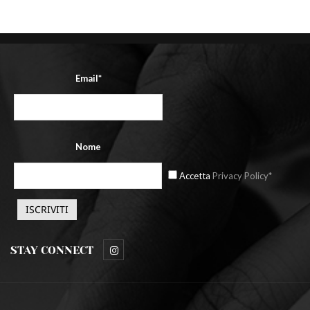
Email*
Nome
Accetta
Privacy Policy*
STAY CONNECT