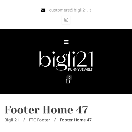
customers@bigli21.it
0
Footer Home 47
Bigli 21
/
FTC Footer
/
Footer Home 47