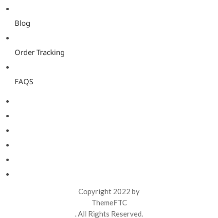
Blog
Order Tracking
FAQS
Copyright 2022 by
ThemeFTC
. All Rights Reserved.