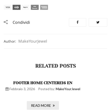
Condividi
MakeYourJewel
Author:
RELATED POSTS
FOOTER HOME CENTERE16 EN
Febbraio 3, 2026
Posted by:
MakeYourJewel
READ MORE