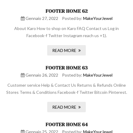
FOOTER HOME 62
Gennaio 27, 2022
Posted by:
MakeYourJewel
About Karo How to shop on Karo FAQ Contact us Log in
Facebook-f Twitter Instagram reach us +1).
READ MORE
FOOTER HOME 63
Gennaio 26, 2022
Posted by:
MakeYourJewel
Customer service Help & Contact Us Returns & Refunds Online
Stores Terms & Conditions Facebook-f Twitter Bitcoin Pinterest.
READ MORE
FOOTER HOME 64
Gennaio 25, 2022
Posted by:
MakeYourJewel