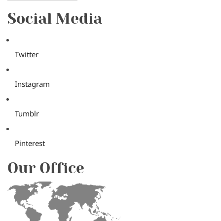
Social Media
Twitter
Instagram
Tumblr
Pinterest
Our Office