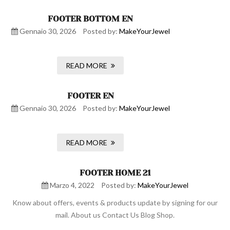
FOOTER BOTTOM EN
Gennaio 30, 2026
Posted by:
MakeYourJewel
READ MORE
FOOTER EN
Gennaio 30, 2026
Posted by:
MakeYourJewel
READ MORE
FOOTER HOME 21
Marzo 4, 2022
Posted by:
MakeYourJewel
Know about offers, events & products update by signing for our
mail. About us Contact Us Blog Shop.