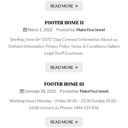
READ MORE
FOOTER HOME 11
Marzo 1, 2022
Posted by:
MakeYourJewel
[mc4wp_form id=”2072″] Say Connect Information About us
Delivery information Privacy Policy Terms & Conditions Gallery
Legal Stuff Customer.
READ MORE
FOOTER HOME 61
Gennaio 28, 2022
Posted by:
MakeYourJewel
Working Hours Monday – Friday 09.00 – 23.00 Sunday 09.00 –
16.00 contact us Phone: +844 123 456.
READ MORE