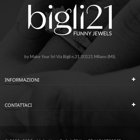
by Make Your Srl Via Bigli n.21 20121 Milano (MI).
INFORMAZIONI
CONTATTACI