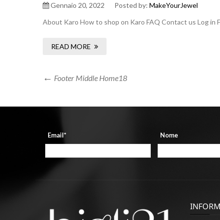
Gennaio 20, 2022
Posted by:
MakeYourJewel
About Karo How to shop on Karo FAQ Contact us Log in F
READ MORE
Navigazione
Previous
Footer Middle Home18
Post
articoli
Email*
Nome
INFORM