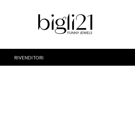
RIVENDITORI