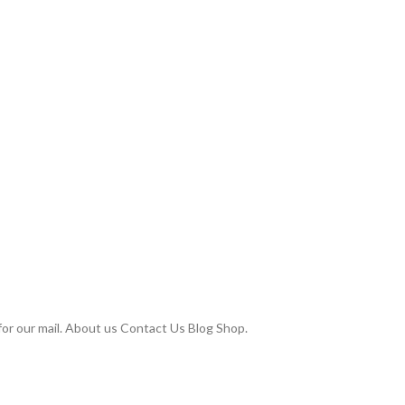
or our mail. About us Contact Us Blog Shop.