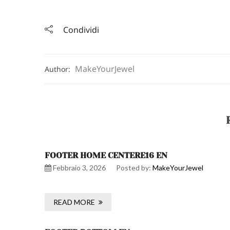
Condividi
MakeYourJewel
Author:
FOOTER HOME CENTERE16 EN
Febbraio 3, 2026
Posted by:
MakeYourJewel
READ MORE