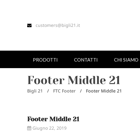
customers@bigli21.it
PRODOTTI
CONTATTI
CHI SIAMO
Footer Middle 21
Bigli 21
/
FTC Footer
/
Footer Middle 21
Footer Middle 21
Giugno 22, 2019