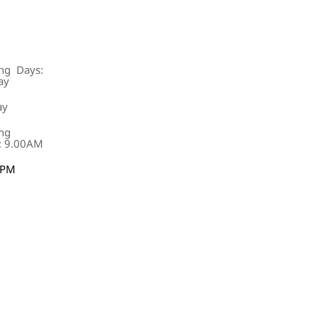
ng Days:
ay
ay
ng
: 9.00AM
0PM