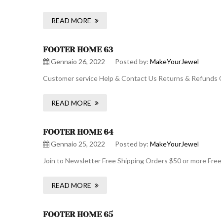
READ MORE
FOOTER HOME 63
Gennaio 26, 2022
Posted by:
MakeYourJewel
Customer service Help & Contact Us Returns & Refunds O
READ MORE
FOOTER HOME 64
Gennaio 25, 2022
Posted by:
MakeYourJewel
Join to Newsletter Free Shipping Orders $50 or more Fre
READ MORE
FOOTER HOME 65