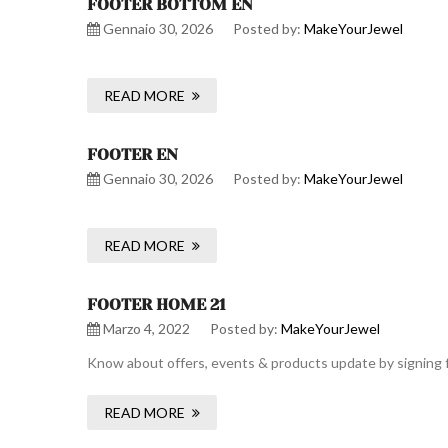
FOOTER BOTTOM EN
Gennaio 30, 2026
Posted by:
MakeYourJewel
READ MORE
FOOTER EN
Gennaio 30, 2026
Posted by:
MakeYourJewel
READ MORE
FOOTER HOME 21
Marzo 4, 2022
Posted by:
MakeYourJewel
Know about offers, events & products update by signing f
READ MORE