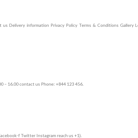
us Delivery information Privacy Policy Terms & Conditions Gallery L
00 – 16.00 contact us Phone: +844 123 456.
acebook-f Twitter Instagram reach us +1).