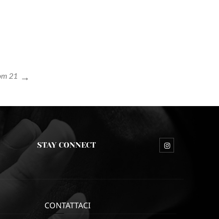
tom 21
STAY CONNECT
CONTATTACI