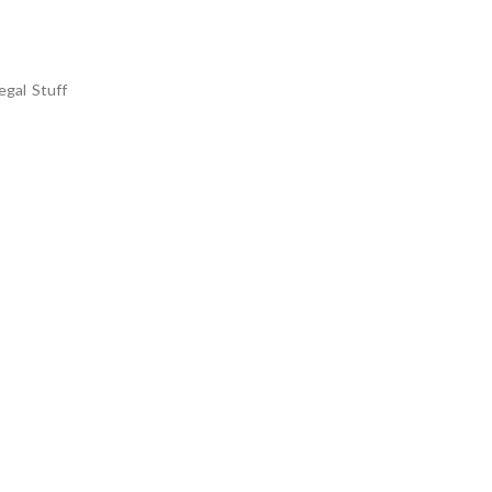
egal Stuff