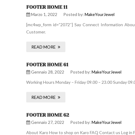
FOOTER HOME 11
Marzo 1, 2022
Posted by:
MakeYourJewel
[mc4wp_form id=”2072″] Say Connect Information About 
Customer.
READ MORE
FOOTER HOME 61
Gennaio 28, 2022
Posted by:
MakeYourJewel
Working Hours Monday – Friday 09.00 – 23.00 Sunday 09.
READ MORE
FOOTER HOME 62
Gennaio 27, 2022
Posted by:
MakeYourJewel
About Karo How to shop on Karo FAQ Contact us Log in F