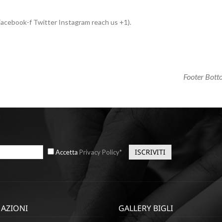
acebook-f Twitter Instagram reach us +1).
Next
Footer Bot
Post
Accetta
Privacy Policy*
AZIONI
GALLERY BIGLI