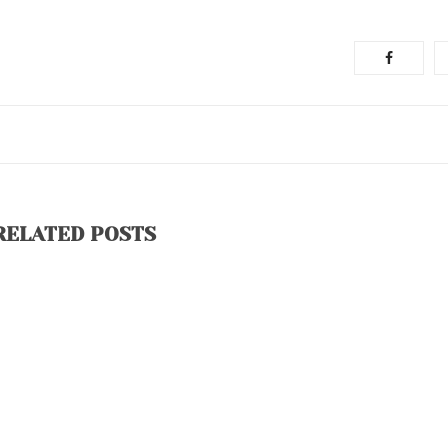
RELATED POSTS