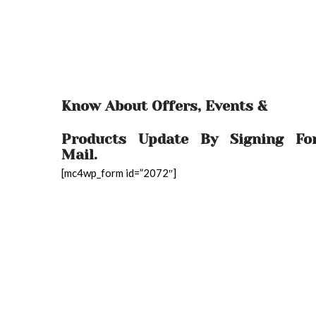
Know About Offers, Events &
Products Update By Signing Fo
Mail.
[mc4wp_form id=”2072″]