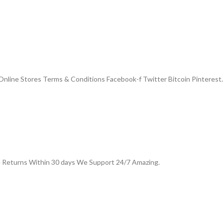
nline Stores Terms & Conditions Facebook-f Twitter Bitcoin Pinterest.
e Returns Within 30 days We Support 24/7 Amazing.