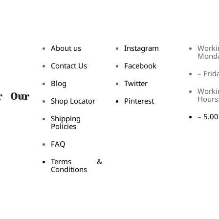
About us
Instagram
Worki
Mond
Contact Us
Facebook
– Frid
Blog
Twitter
Worki
r Our
Hours
Shop Locator
Pinterest
– 5.0
Shipping
Policies
FAQ
Terms &
Conditions