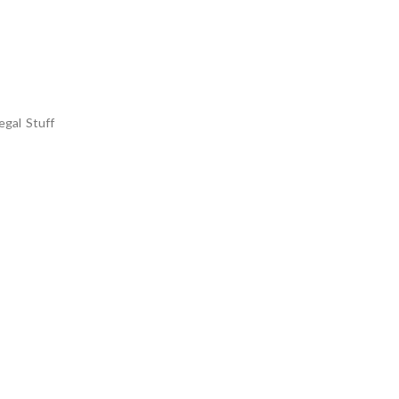
egal Stuff