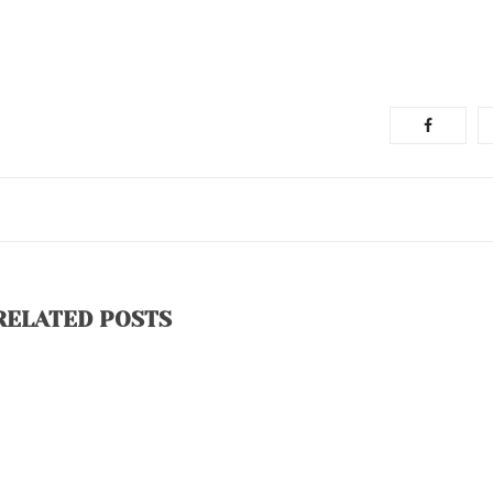
RELATED POSTS