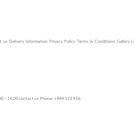
us Delivery information Privacy Policy Terms & Conditions Gallery L
00 – 16.00 contact us Phone: +844 123 456.