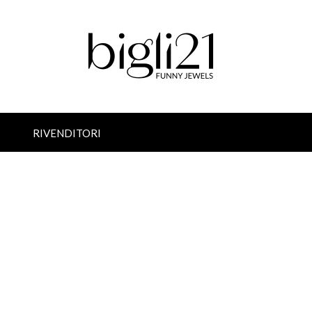
RIVENDITORI