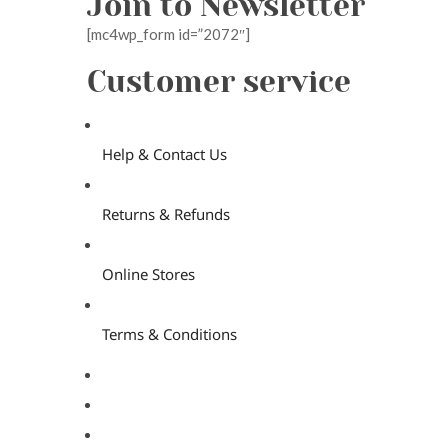
Join to Newsletter
[mc4wp_form id=”2072″]
Customer service
Help & Contact Us
Returns & Refunds
Online Stores
Terms & Conditions