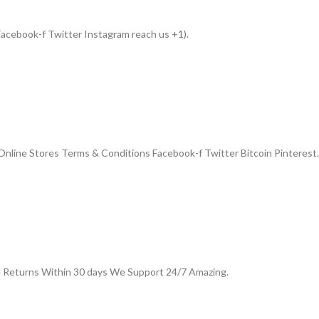
acebook-f Twitter Instagram reach us +1).
nline Stores Terms & Conditions Facebook-f Twitter Bitcoin Pinterest.
e Returns Within 30 days We Support 24/7 Amazing.