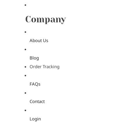
Company
About Us
Blog
Order Tracking
FAQs
Contact
Login