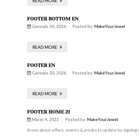
READ MORE
FOOTER BOTTOM EN
Gennaio 30, 2026
Posted by:
MakeYourJewel
READ MORE
FOOTER EN
Gennaio 30, 2026
Posted by:
MakeYourJewel
READ MORE
FOOTER HOME 21
Marzo 4, 2022
Posted by:
MakeYourJewel
Know about offers, events & products update by signing f