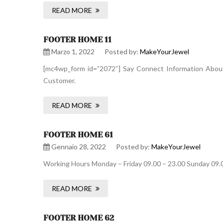
READ MORE
FOOTER HOME 11
Marzo 1, 2022
Posted by:
MakeYourJewel
[mc4wp_form id=”2072″] Say Connect Information About 
Customer.
READ MORE
FOOTER HOME 61
Gennaio 28, 2022
Posted by:
MakeYourJewel
Working Hours Monday – Friday 09.00 – 23.00 Sunday 09.
READ MORE
FOOTER HOME 62