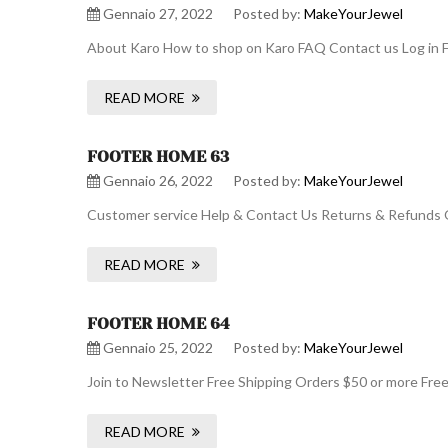
Gennaio 27, 2022
Posted by:
MakeYourJewel
About Karo How to shop on Karo FAQ Contact us Log in F
READ MORE
FOOTER HOME 63
Gennaio 26, 2022
Posted by:
MakeYourJewel
Customer service Help & Contact Us Returns & Refunds O
READ MORE
FOOTER HOME 64
Gennaio 25, 2022
Posted by:
MakeYourJewel
Join to Newsletter Free Shipping Orders $50 or more Fre
READ MORE