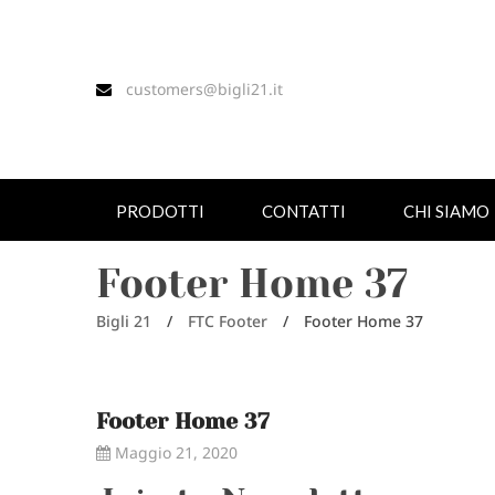
customers@bigli21.it
PRODOTTI
CONTATTI
CHI SIAMO
Footer Home 37
Bigli 21
/
FTC Footer
/
Footer Home 37
Footer Home 37
Maggio 21, 2020