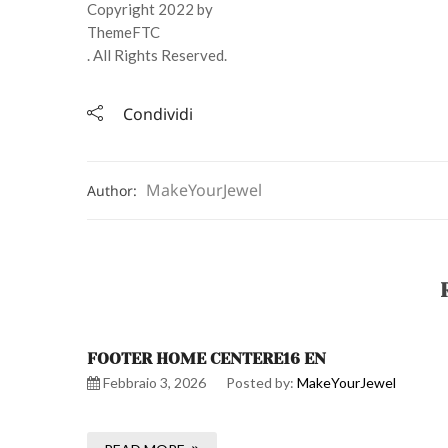
Copyright 2022 by
ThemeFTC
. All Rights Reserved.
Condividi
MakeYourJewel
Author:
FOOTER HOME CENTERE16 EN
Febbraio 3, 2026
Posted by:
MakeYourJewel