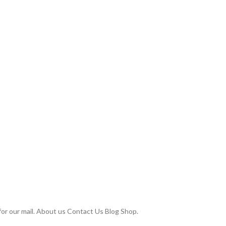
or our mail. About us Contact Us Blog Shop.