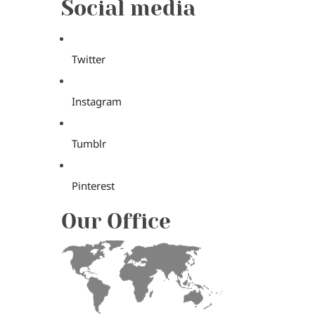
Social media
Twitter
Instagram
Tumblr
Pinterest
Our Office