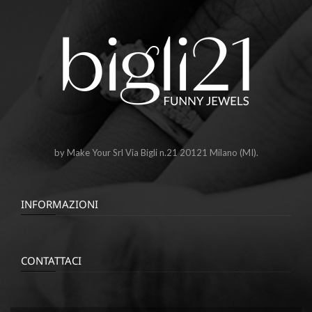
by Make Your Srl Via Bigli n.21 20121 Milano (MI).
INFORMAZIONI
CONTATTACI