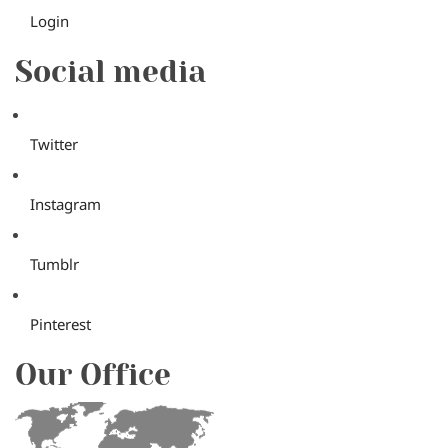
Login
Social media
Twitter
Instagram
Tumblr
Pinterest
Our Office