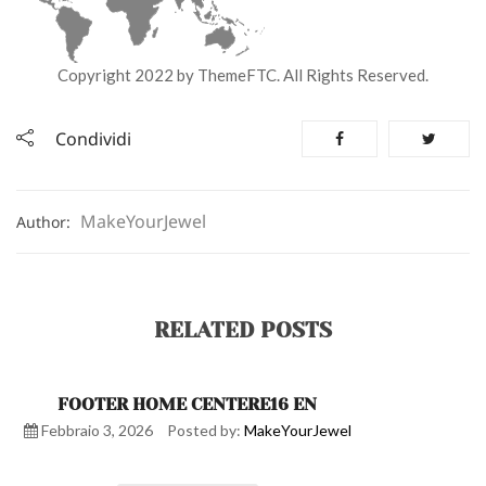
Copyright 2022 by ThemeFTC. All Rights Reserved.
Condividi
MakeYourJewel
Author:
RELATED POSTS
FOOTER HOME CENTERE16 EN
Febbraio 3, 2026
Posted by:
MakeYourJewel