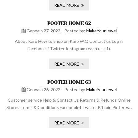
READ MORE
FOOTER HOME 62
Gennaio 27, 2022
Posted by:
MakeYourJewel
About Karo How to shop on Karo FAQ Contact us Log in
Facebook-f Twitter Instagram reach us +1).
READ MORE
FOOTER HOME 63
Gennaio 26, 2022
Posted by:
MakeYourJewel
Customer service Help & Contact Us Returns & Refunds Online
Stores Terms & Conditions Facebook-f Twitter Bitcoin Pinterest.
READ MORE