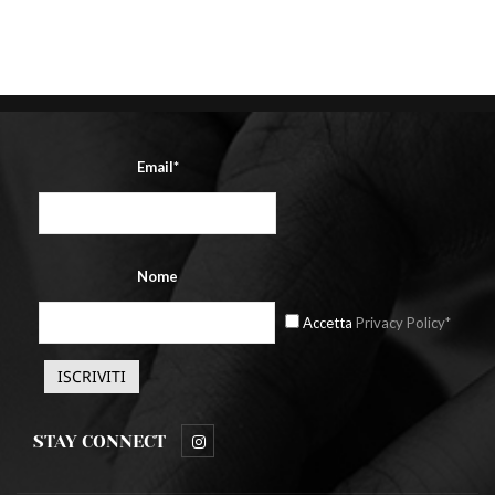
Post
Email*
Nome
Accetta
Privacy Policy*
STAY CONNECT