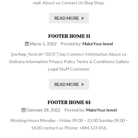
mail. About us Contact Us Blog Shop.
READ MORE
FOOTER HOME 11
Marzo 1, 2022
Posted by:
MakeYourJewel
[mc4wp_form id=”2072″] Say Connect Information About us
Delivery information Privacy Policy Terms & Conditions Gallery
Legal Stuff Customer.
READ MORE
FOOTER HOME 61
Gennaio 28, 2022
Posted by:
MakeYourJewel
Working Hours Monday – Friday 09.00 – 23.00 Sunday 09.00 –
16.00 contact us Phone: +844 123 456.