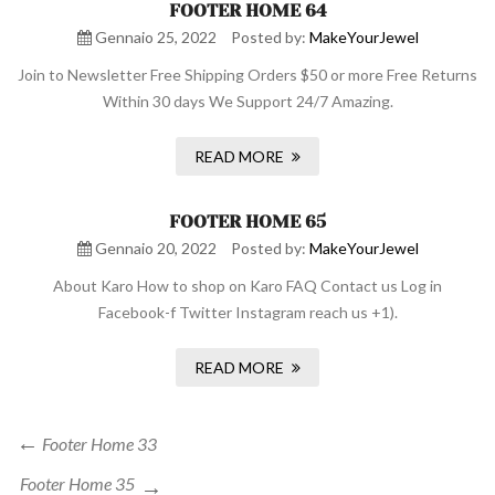
FOOTER HOME 64
Gennaio 25, 2022
Posted by:
MakeYourJewel
Join to Newsletter Free Shipping Orders $50 or more Free Returns
Within 30 days We Support 24/7 Amazing.
READ MORE
FOOTER HOME 65
Gennaio 20, 2022
Posted by:
MakeYourJewel
About Karo How to shop on Karo FAQ Contact us Log in
Facebook-f Twitter Instagram reach us +1).
READ MORE
Navigazione
Previous
Footer Home 33
Post
articoli
Next
Footer Home 35