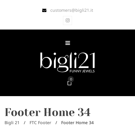
customers@bigli21.it
0
Footer Home 34
Bigli 21
/
FTC Footer
/
Footer Home 34