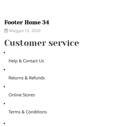
Footer Home 34
Maggio 15, 2020
Customer service
Help & Contact Us
Returns & Refunds
Online Stores
Terms & Conditions