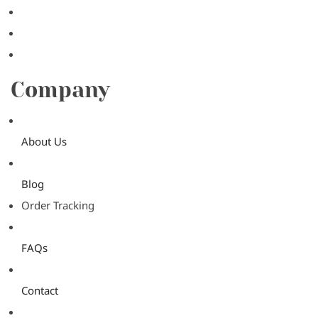
Company
About Us
Blog
Order Tracking
FAQs
Contact