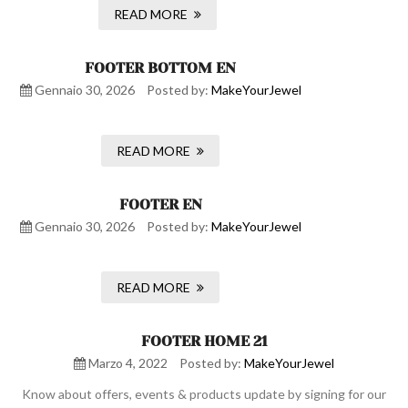
READ MORE
FOOTER BOTTOM EN
Gennaio 30, 2026
Posted by:
MakeYourJewel
READ MORE
FOOTER EN
Gennaio 30, 2026
Posted by:
MakeYourJewel
READ MORE
FOOTER HOME 21
Marzo 4, 2022
Posted by:
MakeYourJewel
Know about offers, events & products update by signing for our