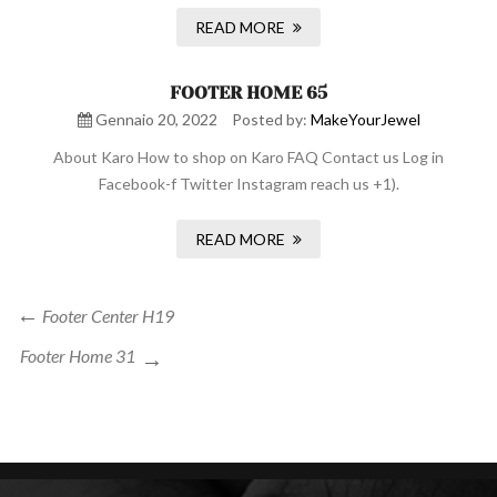
READ MORE
FOOTER HOME 65
Gennaio 20, 2022
Posted by:
MakeYourJewel
About Karo How to shop on Karo FAQ Contact us Log in
Facebook-f Twitter Instagram reach us +1).
READ MORE
Navigazione
Previous
Footer Center H19
Post
articoli
Next
Footer Home 31
Post