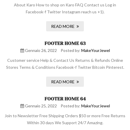
About Karo How to shop on Karo FAQ Contact us Log in
Facebook-f Twitter Instagram reach us +1).
READ MORE
FOOTER HOME 63
Gennaio 26, 2022
Posted by:
MakeYourJewel
Customer service Help & Contact Us Returns & Refunds Online
Stores Terms & Conditions Facebook-f Twitter Bitcoin Pinterest.
READ MORE
FOOTER HOME 64
Gennaio 25, 2022
Posted by:
MakeYourJewel
Join to Newsletter Free Shipping Orders $50 or more Free Returns
Within 30 days We Support 24/7 Amazing.