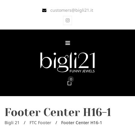
customers@bigli21.it
0
Footer Center H16-1
Bigli 21
/
FTC Footer
/
Footer Center H16-1