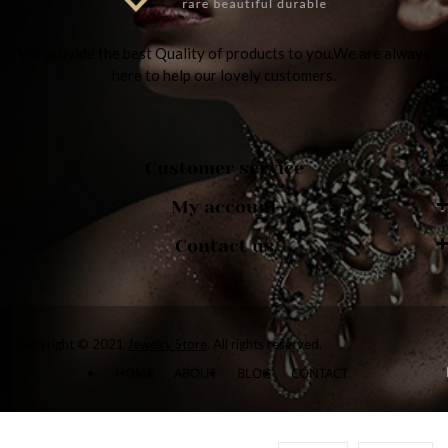
We provide the best Quality of products to you.We are always
here to help our lovely customers.
Customer service
My account
Contact us
Copyright © 2021
Jewelry Store
. All rights reserved.
HOME
ABOUT
BLOG
CONTACT