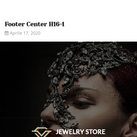
Footer Center H16-1
Aprile 17, 2020
[mc4wp_form id=”2072″]
Say connect
Facebook
Twitter
Google Plus
Pinterest