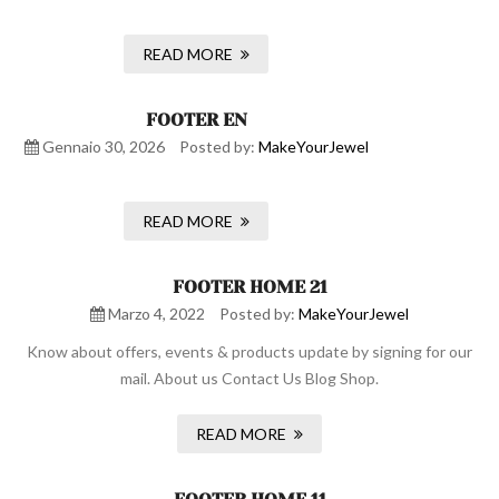
READ MORE
FOOTER EN
Gennaio 30, 2026
Posted by:
MakeYourJewel
READ MORE
FOOTER HOME 21
Marzo 4, 2022
Posted by:
MakeYourJewel
Know about offers, events & products update by signing for our
mail. About us Contact Us Blog Shop.
READ MORE