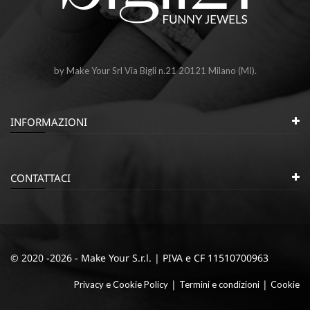
by Make Your Srl Via Bigli n.21 20121 Milano (MI).
INFORMAZIONI
CONTATTACI
© 2020 -2026 - Make Your S.r.l. | PIVA e CF 11510700963
|
|
Privacy e Cookie Policy
Termini e condizioni
Cookie