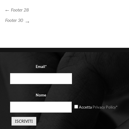
Navigazione
Previous
Footer 28
Post
articoli
Next
Footer 30
Post
Email*
Nome
Accetta
Privacy Policy*