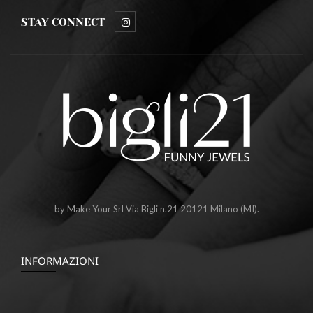
STAY CONNECT
by Make Your Srl Via Bigli n.21 20121 Milano (MI).
INFORMAZIONI