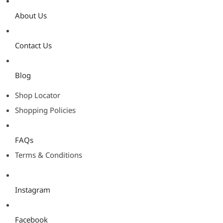
About Us
Contact Us
Blog
Shop Locator
Shopping Policies
FAQs
Terms & Conditions
Instagram
Facebook