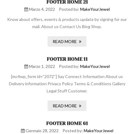
FOOTER HOME 21
Marzo 4, 2022
Posted by:
MakeYourJewel
Know about offers, events & products update by signing for our
mail. About us Contact Us Blog Shop.
READ MORE
FOOTER HOME 11
Marzo 1, 2022
Posted by:
MakeYourJewel
[mc4wp_form id=”2072″] Say Connect Information About us
Delivery information Privacy Policy Terms & Conditions Gallery
Legal Stuff Customer.
READ MORE
FOOTER HOME 61
Gennaio 28, 2022
Posted by:
MakeYourJewel