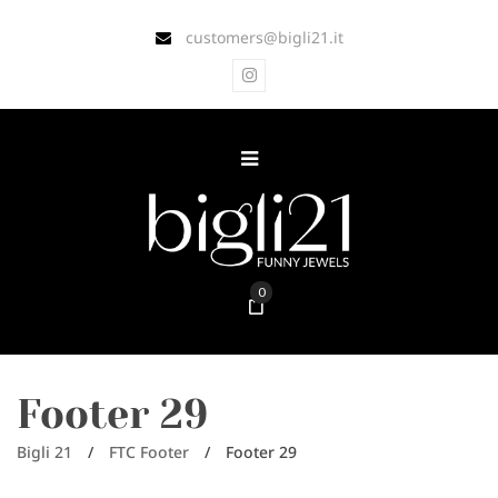
customers@bigli21.it
0
Footer 29
Bigli 21
/
FTC Footer
/
Footer 29