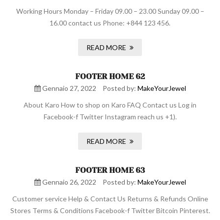
Working Hours Monday – Friday 09.00 – 23.00 Sunday 09.00 –
16.00 contact us Phone: +844 123 456.
READ MORE
FOOTER HOME 62
Gennaio 27, 2022
Posted by:
MakeYourJewel
About Karo How to shop on Karo FAQ Contact us Log in
Facebook-f Twitter Instagram reach us +1).
READ MORE
FOOTER HOME 63
Gennaio 26, 2022
Posted by:
MakeYourJewel
Customer service Help & Contact Us Returns & Refunds Online
Stores Terms & Conditions Facebook-f Twitter Bitcoin Pinterest.