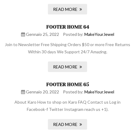
READ MORE
FOOTER HOME 64
Gennaio 25, 2022
Posted by:
MakeYourJewel
Join to Newsletter Free Shipping Orders $50 or more Free Returns
Within 30 days We Support 24/7 Amazing.
READ MORE
FOOTER HOME 65
Gennaio 20, 2022
Posted by:
MakeYourJewel
About Karo How to shop on Karo FAQ Contact us Log in
Facebook-f Twitter Instagram reach us +1).
READ MORE