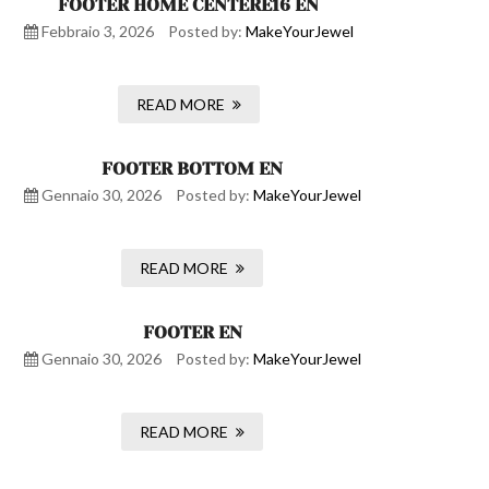
FOOTER HOME CENTERE16 EN
Febbraio 3, 2026
Posted by:
MakeYourJewel
READ MORE
FOOTER BOTTOM EN
Gennaio 30, 2026
Posted by:
MakeYourJewel
READ MORE
FOOTER EN
Gennaio 30, 2026
Posted by:
MakeYourJewel
READ MORE