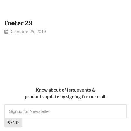
Footer 29
Dicembre 25, 2019
Know about offers, events &
products update by signing for our mail.