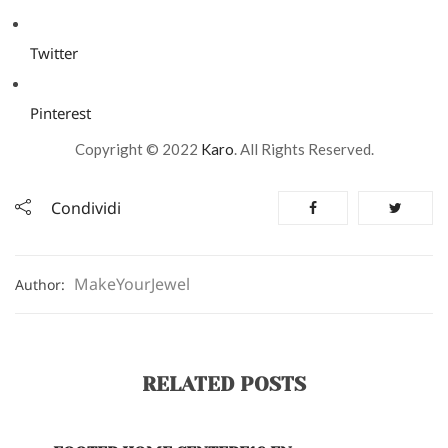
Twitter
Pinterest
Copyright © 2022
Karo
. All Rights Reserved.
Condividi
MakeYourJewel
Author:
RELATED POSTS