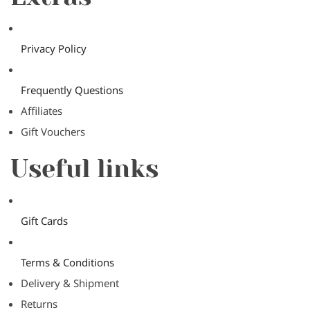
Privacy Policy
Frequently Questions
Affiliates
Gift Vouchers
Useful links
Gift Cards
Terms & Conditions
Delivery & Shipment
Returns