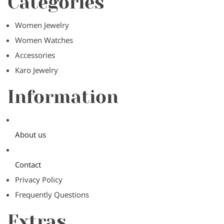
Categories
Women Jewelry
Women Watches
Accessories
Karo Jewelry
Information
About us
Contact
Privacy Policy
Frequently Questions
Extras