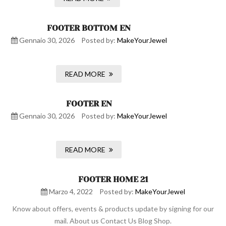
FOOTER BOTTOM EN
Gennaio 30, 2026
Posted by:
MakeYourJewel
READ MORE
FOOTER EN
Gennaio 30, 2026
Posted by:
MakeYourJewel
READ MORE
FOOTER HOME 21
Marzo 4, 2022
Posted by:
MakeYourJewel
Know about offers, events & products update by signing for our
mail. About us Contact Us Blog Shop.