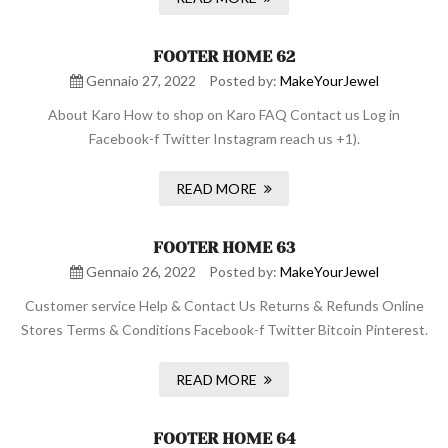
FOOTER HOME 62
Gennaio 27, 2022
Posted by:
MakeYourJewel
About Karo How to shop on Karo FAQ Contact us Log in
Facebook-f Twitter Instagram reach us +1).
READ MORE
FOOTER HOME 63
Gennaio 26, 2022
Posted by:
MakeYourJewel
Customer service Help & Contact Us Returns & Refunds Online
Stores Terms & Conditions Facebook-f Twitter Bitcoin Pinterest.
READ MORE
FOOTER HOME 64