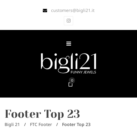
customers@bigli21.it
0
Footer Top 23
Bigli 21
/
FTC Footer
/
Footer Top 23