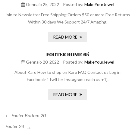
Gennaio 25, 2022
Posted by:
MakeYourJewel
Join to Newsletter Free Shipping Orders $50 or more Free Returns
Within 30 days We Support 24/7 Amazing.
READ MORE
FOOTER HOME 65
Gennaio 20, 2022
Posted by:
MakeYourJewel
About Karo How to shop on Karo FAQ Contact us Log in
Facebook-f Twitter Instagram reach us +1).
READ MORE
Navigazione
Previous
Footer Bottom 20
Post
articoli
Next
Footer 24
Post