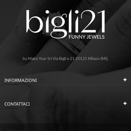
by Make Your Srl Via Bigli n.21 20121 Milano (MI).
INFORMAZIONI
CONTATTACI