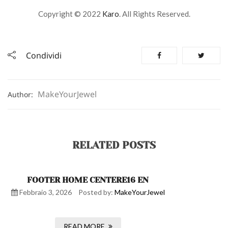
Copyright © 2022
Karo
. All Rights Reserved.
Condividi
MakeYourJewel
Author:
RELATED POSTS
FOOTER HOME CENTERE16 EN
Febbraio 3, 2026
Posted by:
MakeYourJewel
READ MORE