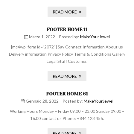
READ MORE
FOOTER HOME 11
Marzo 1, 2022
Posted by:
MakeYourJewel
[mc4wp_form id=”2072″] Say Connect Information About us
Delivery information Privacy Policy Terms & Conditions Gallery
Legal Stuff Customer.
READ MORE
FOOTER HOME 61
Gennaio 28, 2022
Posted by:
MakeYourJewel
Working Hours Monday – Friday 09.00 – 23.00 Sunday 09.00 –
16.00 contact us Phone: +844 123 456.
READ MORE