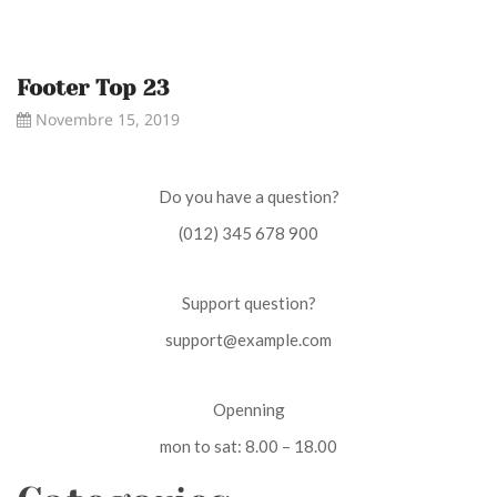
Footer Top 23
Novembre 15, 2019
Do you have a question?
(012) 345 678 900
Support question?
support@example.com
Openning
mon to sat: 8.00 – 18.00