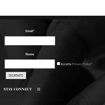
Email*
Nome
Accetta
Privacy Policy*
STAY CONNECT