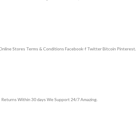
nline Stores Terms & Conditions Facebook-f Twitter Bitcoin Pinterest.
e Returns Within 30 days We Support 24/7 Amazing.