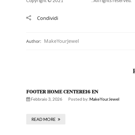
Copyright © 2021
Jewelry Store
. All rights reserved.
Condividi
MakeYourJewel
Author:
FOOTER HOME CENTERE16 EN
Febbraio 3, 2026
Posted by:
MakeYourJewel
READ MORE