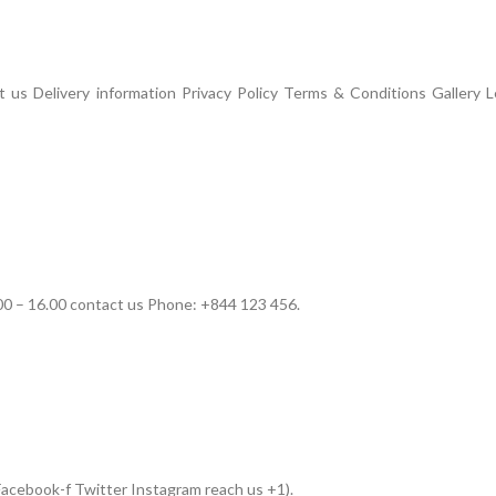
us Delivery information Privacy Policy Terms & Conditions Gallery L
00 – 16.00 contact us Phone: +844 123 456.
acebook-f Twitter Instagram reach us +1).