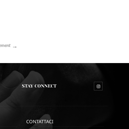
lement
STAY CONNECT
CONTATTACI