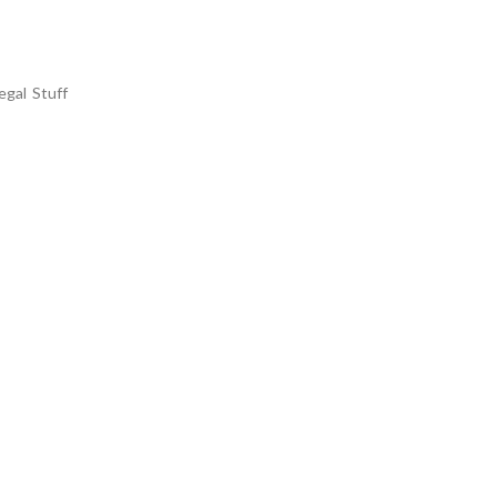
egal Stuff