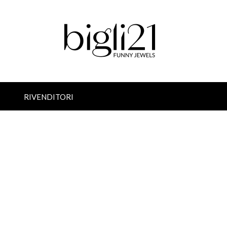
RIVENDITORI