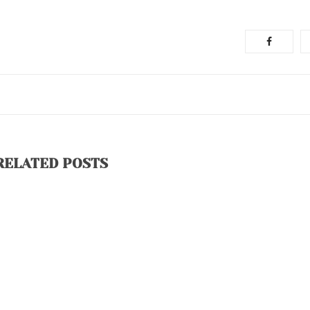
RELATED POSTS