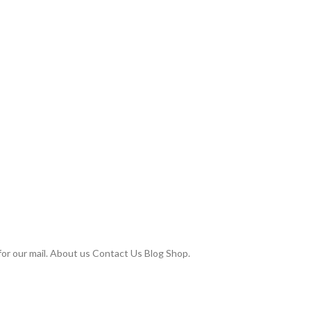
or our mail. About us Contact Us Blog Shop.