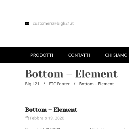
customers@bigli21.it
PRODOTTI
CONTATTI
CHI SIAMO
Bottom – Element
Bigli 21
/
FTC Footer
/
Bottom – Element
Bottom – Element
Febbraio 19, 2020