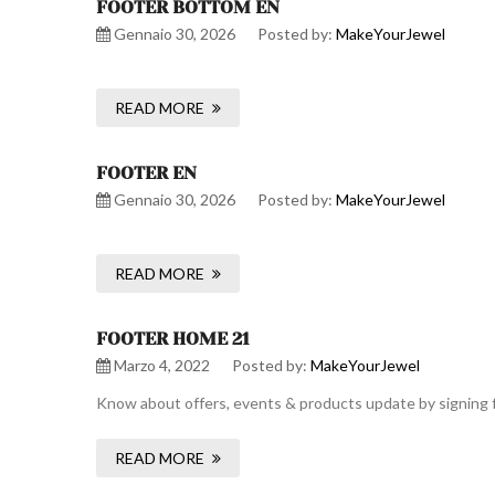
FOOTER BOTTOM EN
Gennaio 30, 2026
Posted by:
MakeYourJewel
READ MORE
FOOTER EN
Gennaio 30, 2026
Posted by:
MakeYourJewel
READ MORE
FOOTER HOME 21
Marzo 4, 2022
Posted by:
MakeYourJewel
Know about offers, events & products update by signing f
READ MORE