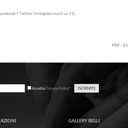
acebook-f Twitter Instagram reach us +1).
Next
Mid – E
Post
Accetta
Privacy Policy*
AZIONI
GALLERY BIGLI