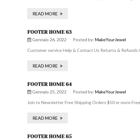
READ MORE
FOOTER HOME 63
Gennaio 26, 2022
Posted by:
MakeYourJewel
Customer service Help & Contact Us Returns & Refunds O
READ MORE
FOOTER HOME 64
Gennaio 25, 2022
Posted by:
MakeYourJewel
Join to Newsletter Free Shipping Orders $50 or more Fre
READ MORE
FOOTER HOME 65