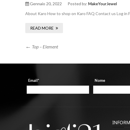
Gennaio 20, 2022
Posted by:
MakeYourJewel
About Karo How to shop on Karo FAQ Contact us Log in F
READ MORE
Navigazione
Previous
Top – Element
Post
articoli
Email*
Nome
INFORM