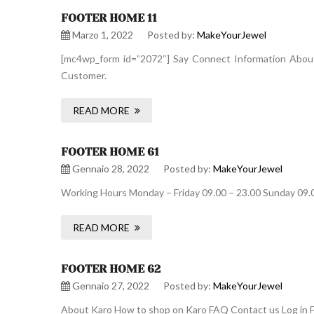
FOOTER HOME 11
Marzo 1, 2022
Posted by:
MakeYourJewel
[mc4wp_form id=”2072″] Say Connect Information About 
Customer.
READ MORE
FOOTER HOME 61
Gennaio 28, 2022
Posted by:
MakeYourJewel
Working Hours Monday – Friday 09.00 – 23.00 Sunday 09.
READ MORE
FOOTER HOME 62
Gennaio 27, 2022
Posted by:
MakeYourJewel
About Karo How to shop on Karo FAQ Contact us Log in F